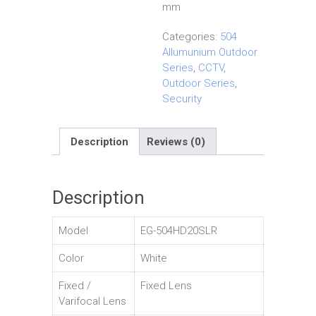
mm
Categories:
504
Allumunium Outdoor
Series
,
CCTV
,
Outdoor Series
,
Security
Description
Reviews (0)
Description
Model
EG-504HD20SLR
Color
White
Fixed /
Fixed Lens
Varifocal Lens