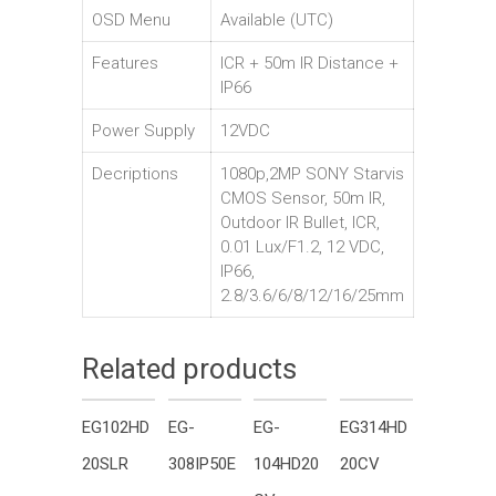
OSD Menu
Available (UTC)
Features
ICR + 50m IR Distance +
IP66
Power Supply
12VDC
Decriptions
1080p,2MP SONY Starvis
CMOS Sensor, 50m IR,
Outdoor IR Bullet, ICR,
0.01 Lux/F1.2, 12 VDC,
IP66,
2.8/3.6/6/8/12/16/25mm
Related products
EG102HD
EG-
EG-
EG314HD
20SLR
308IP50E
104HD20
20CV