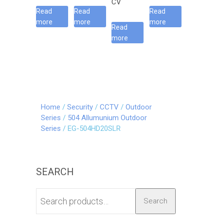
CV
Read
Read
Read
more
more
more
Read
more
Home
/
Security
/
CCTV
/
Outdoor
Series
/
504 Allumunium Outdoor
Series
/ EG-504HD20SLR
SEARCH
Search