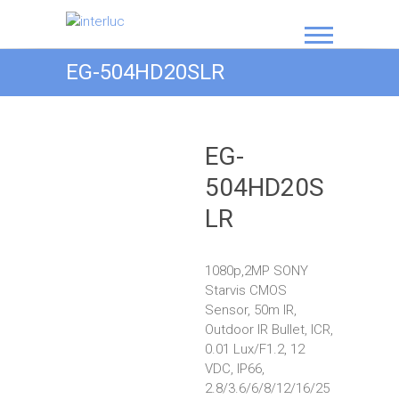
interluc
EG-504HD20SLR
EG-
504HD20S
LR
1080p,2MP SONY
Starvis CMOS
Sensor, 50m IR,
Outdoor IR Bullet, ICR,
0.01 Lux/F1.2, 12
VDC, IP66,
2.8/3.6/6/8/12/16/25