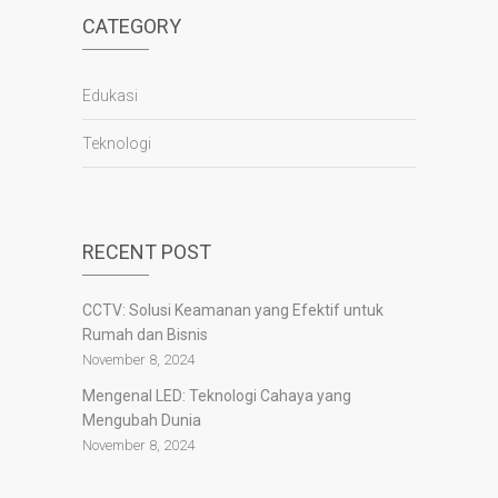
CATEGORY
Edukasi
Teknologi
panen4d
joker123
RECENT POST
slot777
slot scatter hitam
CCTV: Solusi Keamanan yang Efektif untuk
https://protuning.id/
Rumah dan Bisnis
https://ptnobelindonesia.com/
https://okegas.id/
November 8, 2024
https://dukcapil.selumakab.go.id/
Mengenal LED: Teknologi Cahaya yang
https://store.scuto.co.id/wp-content/products/
Mengubah Dunia
https://selumakab.go.id/
November 8, 2024
https://dukcapil.selumakab.go.id/duta777/
https://krakatauniaga.co.id/run/