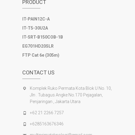
PRODUCT
https://bossfood.co.id/wp-content/pound/
https://befood.id/run/?id=nanastoto
slot138
IT-PAIN12C-A
slot138
IT-T5-30U2A
sultan69
joker123
IT-SRT-B150COB-1B
slot mahjong
EG701HD20SLR
slot depo 10k
FTP Cat 6e (305m)
demo mahjong
slot bet 200
slot gacor
CONTACT US
Komplek Ruko Permata Kota Blok U No. 10,
Jln . Tubagus Angke No.170 Pejagalan,
Penjaringan , Jakarta Utara
+62 21 2266 7257
+6285163676346
multiprimateknologi@gmail.com