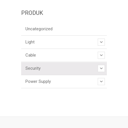
PRODUK
Uncategorized
Light
Cable
Security
Power Supply