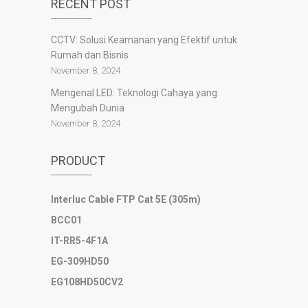
RECENT POST
slot777
slot scatter hitam
CCTV: Solusi Keamanan yang Efektif untuk
https://protuning.id/
Rumah dan Bisnis
https://ptnobelindonesia.com/
https://okegas.id/
November 8, 2024
https://dukcapil.selumakab.go.id/
Mengenal LED: Teknologi Cahaya yang
https://store.scuto.co.id/wp-content/products/
Mengubah Dunia
https://selumakab.go.id/
November 8, 2024
https://dukcapil.selumakab.go.id/duta777/
https://krakatauniaga.co.id/run/
PRODUCT
https://bossfood.co.id/wp-content/pound/
https://befood.id/run/?id=nanastoto
slot138
Interluc Cable FTP Cat 5E (305m)
slot138
BCC01
sultan69
joker123
IT-RR5-4F1A
slot mahjong
EG-309HD50
slot depo 10k
EG108HD50CV2
demo mahjong
slot bet 200