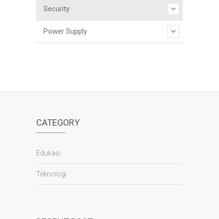
Security
Power Supply
CATEGORY
Edukasi
Teknologi
panen4d
joker123