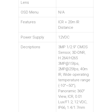
Lens
OSD Menu
N/A
Features
ICR + 20m IR
Distance
Power Supply
12VDC
Decriptions
3MP 1/2.9“ CMOS
Sensor, 3D-DNR,
H.264/H265
3MP@15fps,
2MP@25fps, 40m
IR, Wide operating
temperature range
(-10°~50°),
Panoramic 360°
View, ICR, 0.01
Lux/F1.2, 12 VDC,
IP66, 1.4/1.7mm