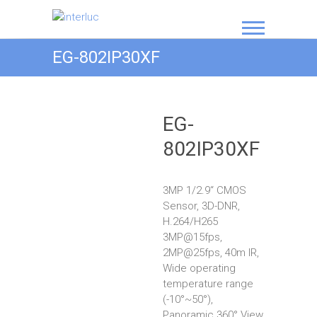
interluc
EG-802IP30XF
EG-
802IP30XF
3MP 1/2.9“ CMOS
Sensor, 3D-DNR,
H.264/H265
3MP@15fps,
2MP@25fps, 40m IR,
Wide operating
temperature range
(-10°~50°),
Panoramic 360° View,