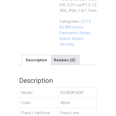
ICR, 0.01 Lux/F1.2, 12
VDC, IP66, 1.4/1.7mm
Categories:
CCTV
,
EG-800 Indoor
Panoramic Series
,
Indoor Series
,
Security
Description
Reviews (0)
Description
Model
EG-802IP30XF
Color
White
Fixed / Varifocal
Fixed Lens