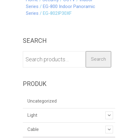
Series
/
EG-800 Indoor Panoramic
Series
/ EG-802IP30XF
SEARCH
Search
PRODUK
Uncategorized
Light
Cable