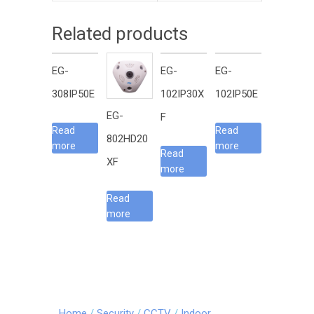
Related products
EG-
EG-
EG-
308IP50E
102IP30X
102IP50E
EG-
F
Read
Read
802HD20
more
more
Read
XF
more
Read
more
Home
/
Security
/
CCTV
/
Indoor