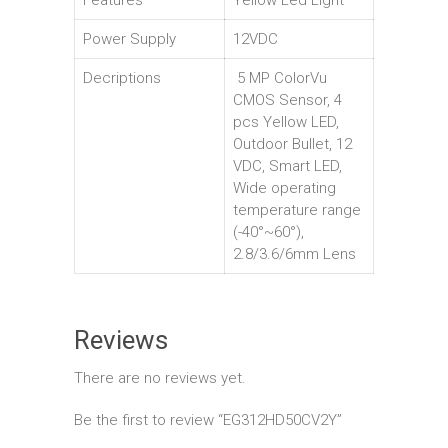
Features
Yellow Led Light
Power Supply
12VDC
Decriptions
5 MP ColorVu
CMOS Sensor, 4
pcs Yellow LED,
Outdoor Bullet, 12
VDC, Smart LED,
Wide operating
temperature range
(-40°~60°),
2.8/3.6/6mm Lens
Reviews
There are no reviews yet.
Be the first to review “EG312HD50CV2Y”