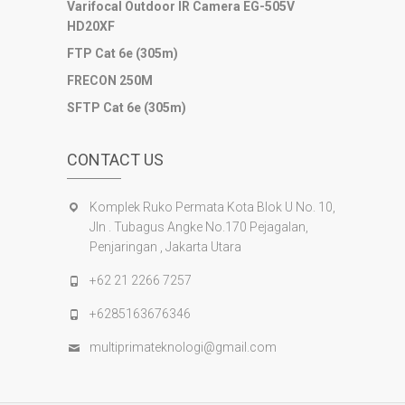
Varifocal Outdoor IR Camera EG-505V
sultan69
HD20XF
joker123
slot mahjong
FTP Cat 6e (305m)
slot depo 10k
FRECON 250M
demo mahjong
SFTP Cat 6e (305m)
slot bet 200
slot gacor
CONTACT US
Komplek Ruko Permata Kota Blok U No. 10,
Jln . Tubagus Angke No.170 Pejagalan,
Penjaringan , Jakarta Utara
+62 21 2266 7257
+6285163676346
multiprimateknologi@gmail.com