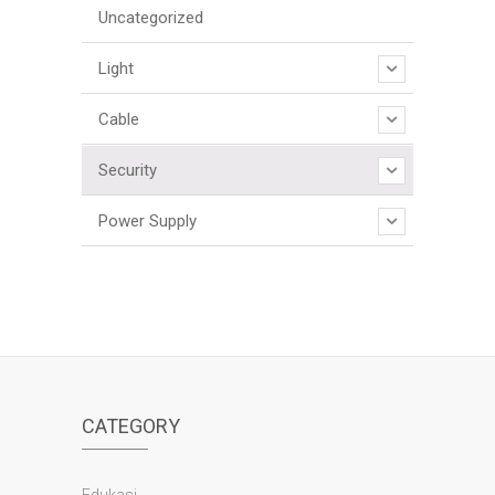
Uncategorized
Light
Cable
Security
Power Supply
CATEGORY