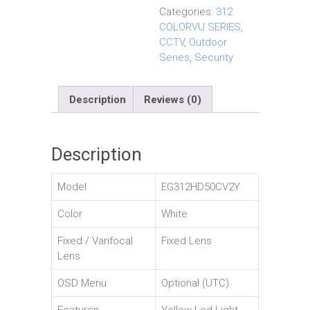
Categories:
312
COLORVU SERIES
,
CCTV
,
Outdoor
Series
,
Security
Description
Reviews (0)
Description
Model
EG312HD50CV2Y
Color
White
Fixed / Varifocal
Fixed Lens
Lens
OSD Menu
Optional (UTC)