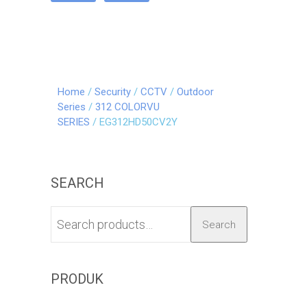
Home
/
Security
/
CCTV
/
Outdoor
Series
/
312 COLORVU
SERIES
/ EG312HD50CV2Y
SEARCH
Search
PRODUK