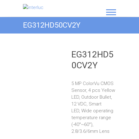
interluc
EG312HD50CV2Y
EG312HD5
0CV2Y
5 MP ColorVu CMOS
Sensor, 4 pcs Yellow
LED, Outdoor Bullet,
12 VDC, Smart
LED, Wide operating
temperature range
(-40°~60°),
2.8/3.6/6mm Lens