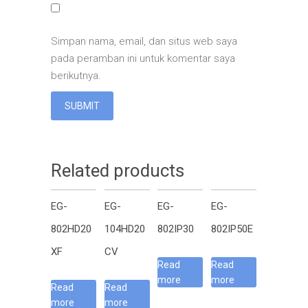
Simpan nama, email, dan situs web saya
pada peramban ini untuk komentar saya
berikutnya.
Related products
EG-
EG-
EG-
EG-
802HD20
104HD20
802IP30
802IP50E
XF
CV
Read
Read
more
more
Read
Read
more
more