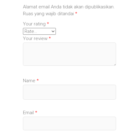
Alamat email Anda tidak akan dipublikasikan.
Ruas yang wajib ditandai
*
Your rating
*
Your review
*
Name
*
Email
*