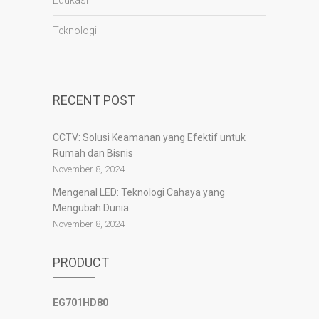
Edukasi
Teknologi
panen4d
joker123
RECENT POST
slot777
slot scatter hitam
CCTV: Solusi Keamanan yang Efektif untuk
https://protuning.id/
Rumah dan Bisnis
https://ptnobelindonesia.com/
https://okegas.id/
November 8, 2024
https://dukcapil.selumakab.go.id/
Mengenal LED: Teknologi Cahaya yang
https://store.scuto.co.id/wp-content/products/
Mengubah Dunia
https://selumakab.go.id/
November 8, 2024
https://dukcapil.selumakab.go.id/duta777/
https://krakatauniaga.co.id/run/
PRODUCT
https://bossfood.co.id/wp-content/pound/
https://befood.id/run/?id=nanastoto
slot138
EG701HD80
slot138