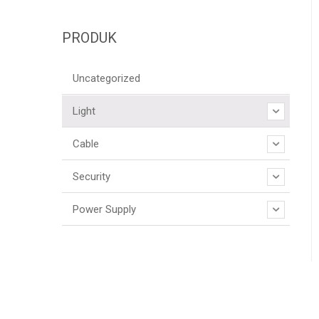
PRODUK
Uncategorized
Light
Cable
Security
Power Supply