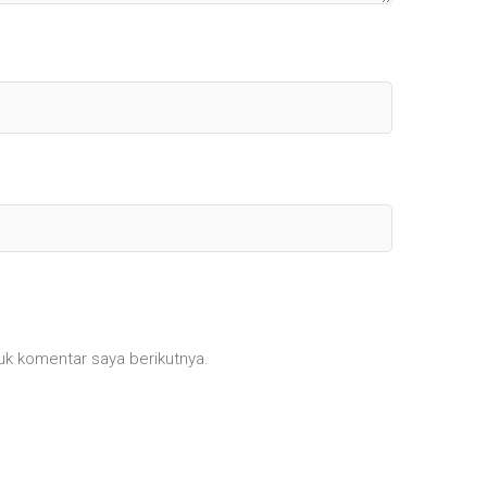
uk komentar saya berikutnya.