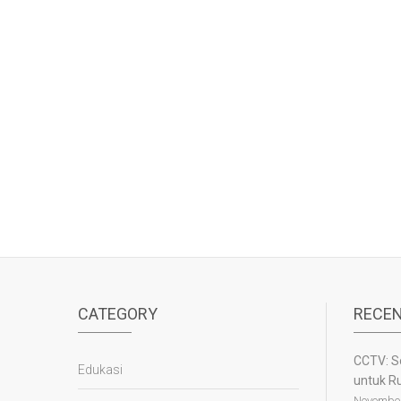
CATEGORY
RECEN
CCTV: S
Edukasi
untuk R
November