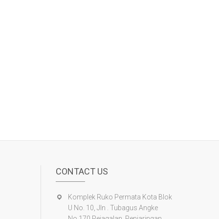
CONTACT US
Komplek Ruko Permata Kota Blok
U No. 10, Jln . Tubagus Angke
No.170 Pejagalan, Penjaringan ,