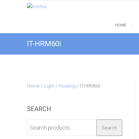
Skip
to
interluc
content
Quality with Responsibility
HOME
IT-HRM60i
Home
/
Light
/
Housing
/ IT-HRM60i
SEARCH
Search
Search
for: