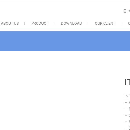
ABOUT US
PRODUCT
DOWNLOAD
OUR CLIENT
I
IN
– 
– 
– 
– 
– 