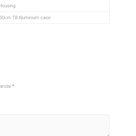
Housing
 60cm T8 Aluminium case
tandai
*