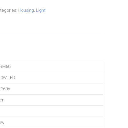
tegories:
Housing
,
Light
HRM60i
10W LED
-260V
er
ow