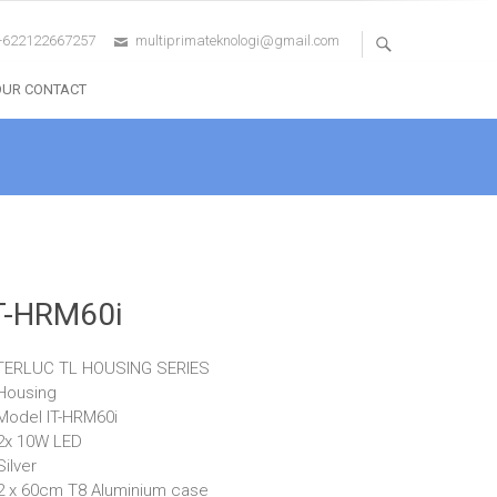
+622122667257
multiprimateknologi@gmail.com
OUR CONTACT
T-HRM60i
TERLUC TL HOUSING SERIES
Housing
Model IT-HRM60i
2x 10W LED
Silver
2 x 60cm T8 Aluminium case