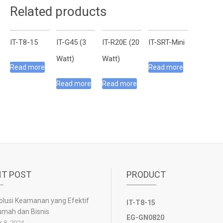
Related products
IT-T8-15
IT-G45 (3
IT-R20E (20
IT-SRT-Mini
Watt)
Watt)
Read more
Read more
Read more
Read more
T POST
PRODUCT
olusi Keamanan yang Efektif
IT-T8-15
umah dan Bisnis
EG-GN0820
 8, 2024