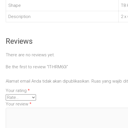
Shape
T8 
Description
2 x
Reviews
There are no reviews yet.
Be the first to review “IT-HRM60i”
Alamat email Anda tidak akan dipublikasikan.
Ruas yang wajib di
Your rating
*
Your review
*