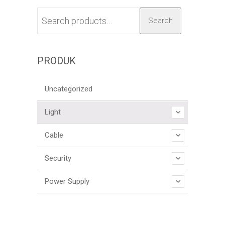
Search
PRODUK
Uncategorized
Light
Cable
Security
Power Supply