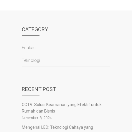
CATEGORY
Edukasi
Teknologi
panen4d
joker123
RECENT POST
slot777
slot scatter hitam
CCTV: Solusi Keamanan yang Efektif untuk
https://protuning.id/
Rumah dan Bisnis
https://ptnobelindonesia.com/
https://okegas.id/
November 8, 2024
https://dukcapil.selumakab.go.id/
Mengenal LED: Teknologi Cahaya yang
https://store.scuto.co.id/wp-content/products/