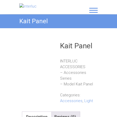
interluc
Kait Panel
Kait Panel
INTERLUC
ACCESSORIES
– Accessories
Series
– Model Kait Panel
Categories:
Accessories
,
Light
Description
Reviews (0)