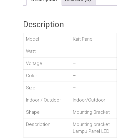
Description
Model
Kait Panel
Watt
–
Voltage
–
Color
–
Size
–
Indoor / Outdoor
Indoor/Outdoor
Shape
Mounting Bracket
Description
Mounting bracket
Lampu Panel LED