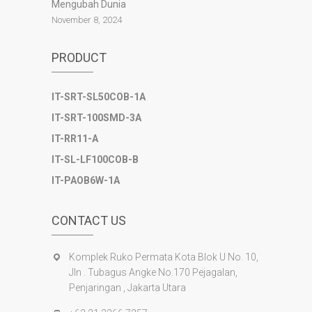
Mengubah Dunia
https://selumakab.go.id/
November 8, 2024
https://dukcapil.selumakab.go.id/duta777/
https://krakatauniaga.co.id/run/
PRODUCT
https://bossfood.co.id/wp-content/pound/
https://befood.id/run/?id=nanastoto
slot138
IT-SRT-SL50COB-1A
slot138
IT-SRT-100SMD-3A
sultan69
joker123
IT-RR11-A
slot mahjong
IT-SL-LF100COB-B
slot depo 10k
IT-PAOB6W-1A
demo mahjong
slot bet 200
slot gacor
CONTACT US
Komplek Ruko Permata Kota Blok U No. 10,
Jln . Tubagus Angke No.170 Pejagalan,
Penjaringan , Jakarta Utara