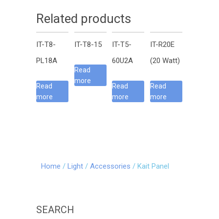
Related products
IT-T8-
IT-T8-15
IT-T5-
IT-R20E
PL18A
60U2A
(20 Watt)
Read
more
Read
Read
Read
more
more
more
Home
/
Light
/
Accessories
/ Kait Panel
SEARCH