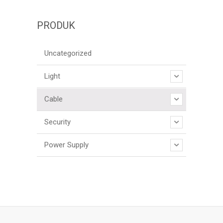
PRODUK
Uncategorized
Light
Cable
Security
Power Supply