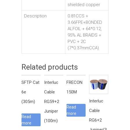
shielded copper
Description
0.81CCS +
3.66FPE+BONDED
ALFOIL + 64*0.12,
95% AL BRAIDS +
PVC + 2C
(7*0.37mmCCA)
Related products
SFTP Cat
Interluc
FRECON
6e
Cable
150M
Interluc
(305m)
RG59+2
Read
Cable
Juniper
more
Read
RG6+2
(100m)
more
Juniper(3