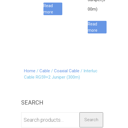
Read
00m)
more
Read
more
Home
/
Cable
/
Coaxial Cable
/ Interluc
Cable RG59+2 Juniper (300m)
SEARCH
Search