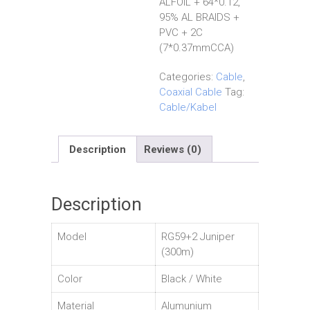
ALFOIL + 64*0.12,
95% AL BRAIDS +
PVC + 2C
(7*0.37mmCCA)
Categories:
Cable
,
Coaxial Cable
Tag:
Cable/Kabel
Description
Reviews (0)
Description
Model
RG59+2 Juniper
(300m)
Color
Black / White
Material
Alumunium