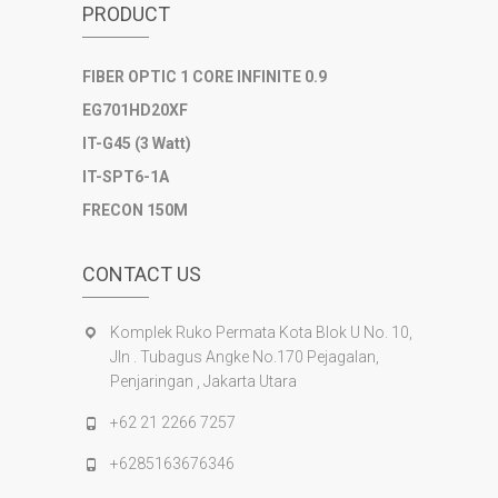
PRODUCT
https://bossfood.co.id/wp-content/pound/
https://befood.id/run/?id=nanastoto
slot138
FIBER OPTIC 1 CORE INFINITE 0.9
slot138
EG701HD20XF
sultan69
joker123
IT-G45 (3 Watt)
slot mahjong
IT-SPT6-1A
slot depo 10k
FRECON 150M
demo mahjong
slot bet 200
slot gacor
CONTACT US
Komplek Ruko Permata Kota Blok U No. 10,
Jln . Tubagus Angke No.170 Pejagalan,
Penjaringan , Jakarta Utara
+62 21 2266 7257
+6285163676346