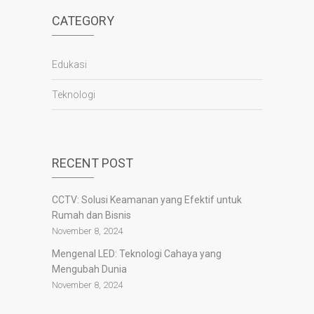
CATEGORY
Edukasi
Teknologi
panen4d
joker123
RECENT POST
slot777
slot scatter hitam
CCTV: Solusi Keamanan yang Efektif untuk
https://protuning.id/
Rumah dan Bisnis
https://ptnobelindonesia.com/
https://okegas.id/
November 8, 2024
https://dukcapil.selumakab.go.id/
Mengenal LED: Teknologi Cahaya yang
https://store.scuto.co.id/wp-content/products/
Mengubah Dunia
https://selumakab.go.id/
November 8, 2024
https://dukcapil.selumakab.go.id/duta777/
https://krakatauniaga.co.id/run/