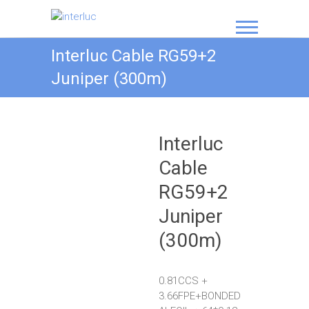
interluc
Interluc Cable RG59+2
Juniper (300m)
Interluc
Cable
RG59+2
Juniper
(300m)
0.81CCS +
3.66FPE+BONDED